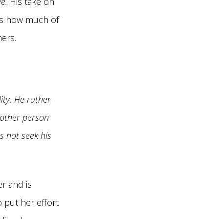
e.
His take on
ess how much of
hers.
ity. He rather
 other person
es not seek his
r and is
 put her effort