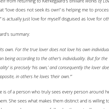
elf from returning to Kierkegaard’s brilliant
Works of Lov
at “love does not seek its own” is helping me to proc
e” is actually just love for myself disguised as love for ot
aard’s summary:
its own. For the true lover does not love his own individual
 being according to the other’s individuality. But for the
ality’ is precisely ‘his own,’ and consequently the lover do
posite, in others he loves ‘their own.'”
e is of a person who truly sees every person around he
hem. She sees what makes them distinct and is willing to