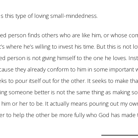
ls this type of loving small-mindedness.
ed person finds others who are like him, or whose c
’s where he’s willing to invest his time. But this is not 
d person is not giving himself to the one he loves. Ins
cause they already conform to him in some important w
eks to pour itself out for the other. It seeks to make th
king someone better is not the same thing as making
t him or her to be. It actually means pouring out my ow
rder to help the other be more fully who God has made 