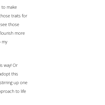
e to make
ose traits for
 see those
 flourish more
o my
is way! Or
adopt this
tirring up one
proach to life