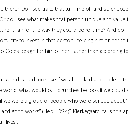
me there? Do I see traits that turn me off and so choos
Or do I see what makes that person unique and value th
ather than for the way they could benefit me? And do I
portunity to invest in that person, helping him or her to
 to God’s design for him or her, rather than according t
r world would look like if we all looked at people in th
e world: what would our churches be look if we could 
if we were a group of people who were serious about “s
 and good works” (Heb. 10:24)? Kierkegaard calls this ap
 lives”: