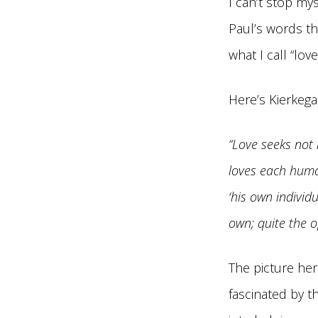
I can’t stop mys
Paul’s words th
what I call “lov
Here’s Kierkeg
“Love seeks not 
loves each human
‘his own individu
own; quite the op
The picture her
fascinated by t