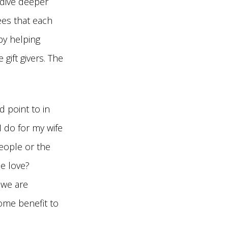
 dive deeper
ees that each
 by helping
ift givers. The
’d point to in
I do for my wife
people or the
e love?
 we are
some benefit to