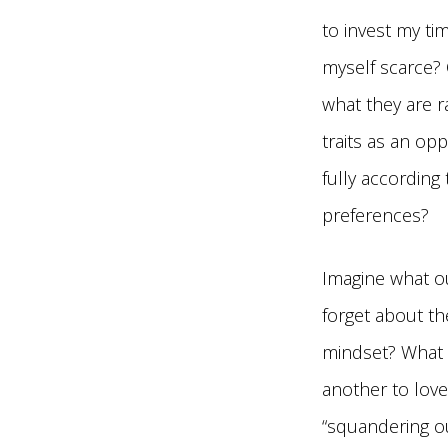
to invest my ti
myself scarce? 
what they are r
traits as an op
fully according
preferences?
Imagine what ou
forget about th
mindset? What 
another to love
“squandering our