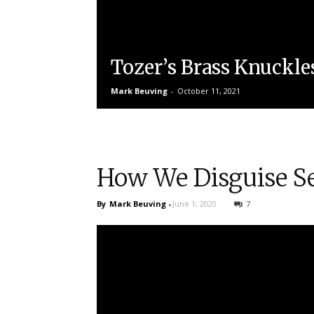
Tozer’s Brass Knuckle
Mark Beuving
-
October 11, 2021
How We Disguise Se
By
Mark Beuving
-
June 1, 2020
7