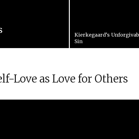
s
Kierkegaard’s Unforgivab
Sin
lf-Love as Love for Others