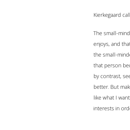
Kierkegaard cal
The small-mind
enjoys, and that
the small-minde
that person be
by contrast, se
better. But ma
like what I wan
interests in o