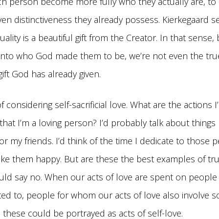
ch person become more fully who they actually are, to
ven distinctiveness they already possess. Kierkegaard s
uality is a beautiful gift from the Creator. In that sense,
nto who God made them to be, we’re not even the true g
 gift God has already given.
of considering self-sacrificial love. What are the actions I
that I’m a loving person? I’d probably talk about things 
r my friends. I’d think of the time I dedicate to those 
ake them happy. But are these the best examples of tru
uld say no. When our acts of love are spent on people
cted to, people for whom our acts of love also involve 
 these could be portrayed as acts of self-love.