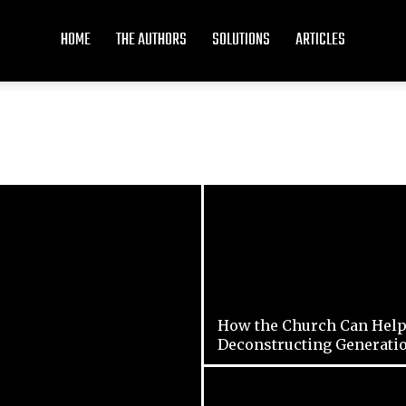
HOME
THE AUTHORS
SOLUTIONS
ARTICLES
How the Church Can Help
Deconstructing Generati