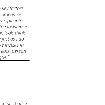
 key factors
s otherwise
 people into
the insistence
e look, think,
just as I do.
ve invests in
 each person
que.”
y and so choose