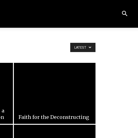
LATEST
 a
on
Faith for the Deconstructing