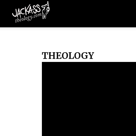
Jackass
Theology
THEOLOGY