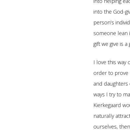
into helping ea
into the God-gi
person’s individ
someone lean i
gift we give is a
I love this way 
order to prove 
and daughters o
ways I try to m
Kierkegaard wo
naturally attra
ourselves, then