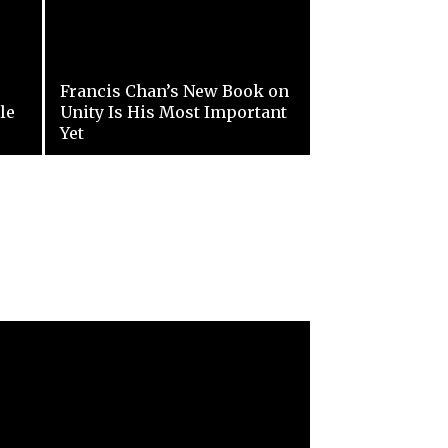
Francis Chan’s New Book on
le
Unity Is His Most Important
Yet