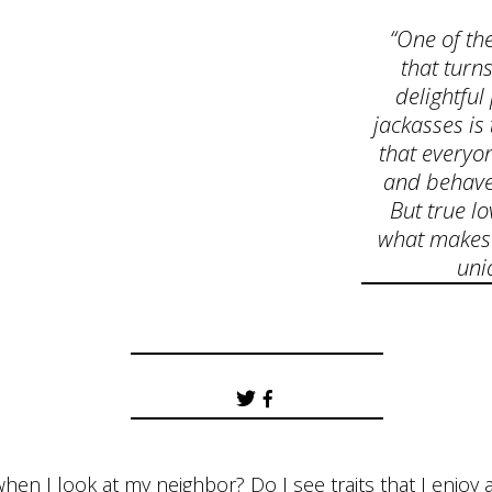
“One of the
that turn
delightful
jackasses is 
that everyon
and behave 
But true lo
what makes
uni
hen I look at my neighbor? Do I see traits that I enjo