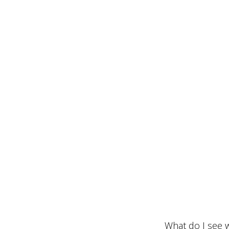
What do I see w