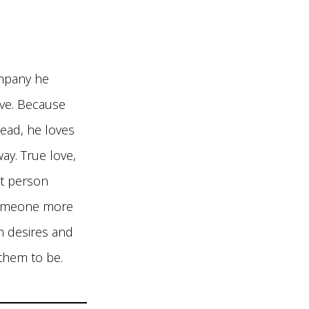
ompany he
love. Because
tead, he loves
ay. True love,
at person
 someone more
n desires and
them to be.