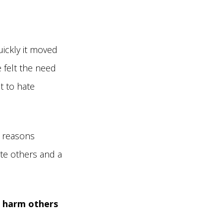
ickly it moved
 felt the need
t to hate
 reasons
ate others and a
u harm others