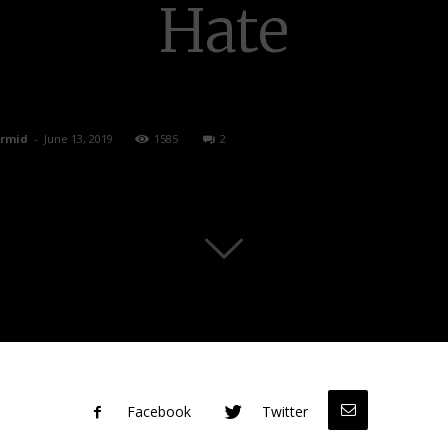
Hate
rmid
-
June 13, 2019
1585
2
Facebook
Twitter