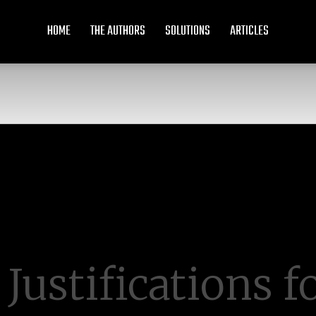
HOME
THE AUTHORS
SOLUTIONS
ARTICLES
 Justifications f