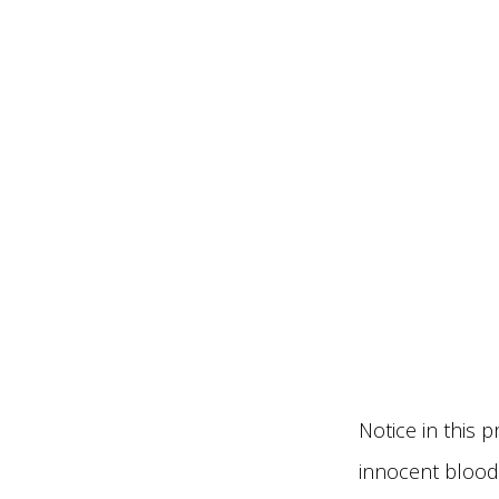
Notice in this p
innocent bloods