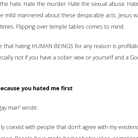
e the hate. Hate the murder. Hate the sexual abuse. Hat
e mild mannered about these despicable acts. Jesus wa
 times. Flipping over temple tables comes to mind.
e that hating HUMAN BEINGS for any reason is profitabl
cially not if you have a sober view or yourself and a Go
 because you hated me first
gay man” wrote:
lly coexist with people that don’t agree with my existenc