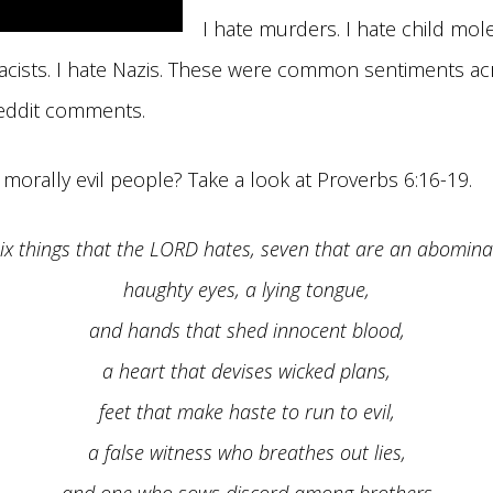
I hate murders. I hate child mole
 racists. I hate Nazis. These were common sentiments ac
eddit comments.
orally evil people? Take a look at Proverbs 6:16-19.
ix things that the LORD hates, seven that are an abomina
haughty eyes, a lying tongue,
and hands that shed innocent blood,
a heart that devises wicked plans,
feet that make haste to run to evil,
a false witness who breathes out lies,