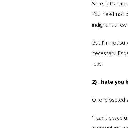
Sure, let’s hat
You need not b
indignant a few
But I’m not sur
necessary. Espe
love.
2) I hate you
One “closeted 
“I can’t peacefu