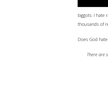
biggots. I hate
thousands of r
Does God hate m
There are s