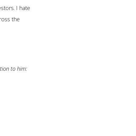
stors. I hate
ross the
tion to him: