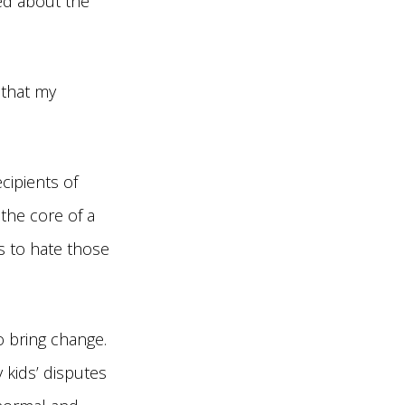
ed about the
 that my
cipients of
the core of a
is to hate those
o bring change.
y kids’ disputes