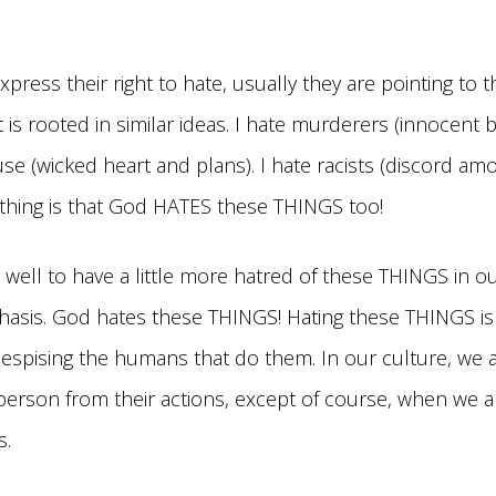
ress their right to hate, usually they are pointing to t
that is rooted in similar ideas. I hate murderers (innocent 
se (wicked heart and plans). I hate racists (discord am
 thing is that God HATES these THINGS too!
well to have a little more hatred of these THINGS in our
asis. God hates these THINGS! Hating these THINGS is 
despising the humans that do them. In our culture, we a
person from their actions, except of course, when we a
s.