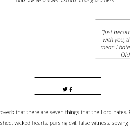
and one who sows discord among brothers
“Just becau
with you, t
mean I hate
Ol
roverb that there are seven things that the Lord hates. P
hed, wicked hearts, pursing evil, false witness, sowin