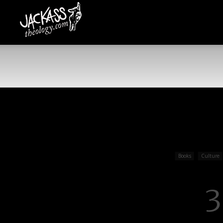
Jackass
Theology
Books
Culture
3