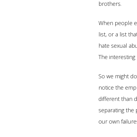
brothers.
When people exp
list, or a list 
hate sexual abu
The interesting
So we might do 
notice the emph
different than 
separating the 
our own failure