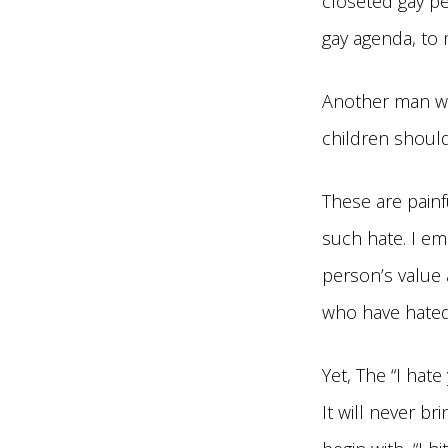
closeted gay p
gay agenda, to 
Another man wro
children should
These are painf
such hate. I em
person’s value 
who have hated
Yet, The “I hat
It will never br