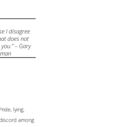
se I disagree
hat does not
 you.” – Gary
dman
ride, lying,
g discord among