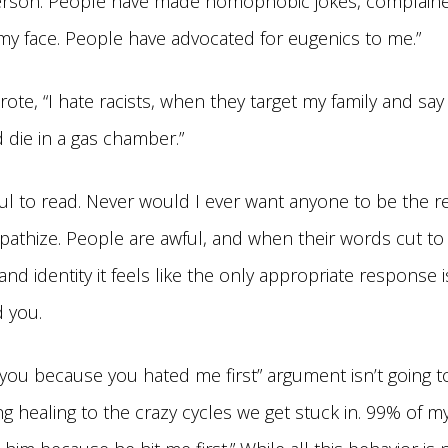
erson. People have made homophobic jokes, complain
my face. People have advocated for eugenics to me.”
te, “I hate racists, when they target my family and say
 die in a gas chamber.”
ul to read. Never would I ever want anyone to be the re
pathize. People are awful, and when their words cut to 
and identity it feels like the only appropriate response 
 you.
e you because you hated me first” argument isn’t going t
ing healing to the crazy cycles we get stuck in. 99% of m