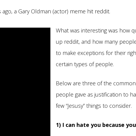
 ago, a Gary Oldman (actor) meme hit reddit.
What was interesting was how qu
up reddit, and how many people
to make exceptions for their righ
certain types of people.
Below are three of the common
people gave as justification to h
few “Jesusy” things to consider.
1) I can hate you because yo