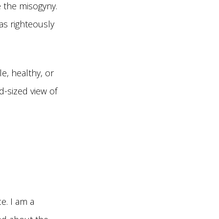
e the misogyny.
s righteously
e, healthy, or
d-sized view of
e. I am a