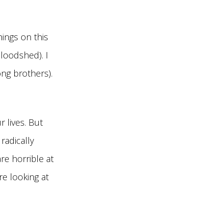
hings on this
bloodshed). I
ong brothers).
 lives. But
radically
re horrible at
re looking at