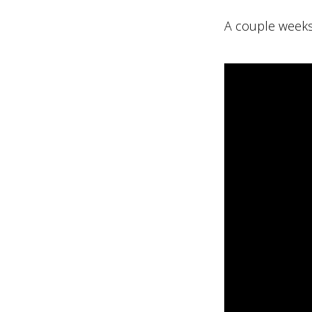
A couple weeks