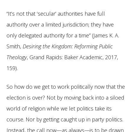
“It’s not that ‘secular’ authorities have full
authority over a limited jurisdiction; they have
only delegated authority for a time” (James K. A.
Smith,
Desiring the Kingdom: Reforming Public
Theology
, Grand Rapids: Baker Academic, 2017,
159).
So how do we get to work politically now that the
election is over? Not by moving back into a siloed
world of religion while we let politics take its
course. Nor by getting caught up in party politics.
Instead, the call now—as always—is to be drawn