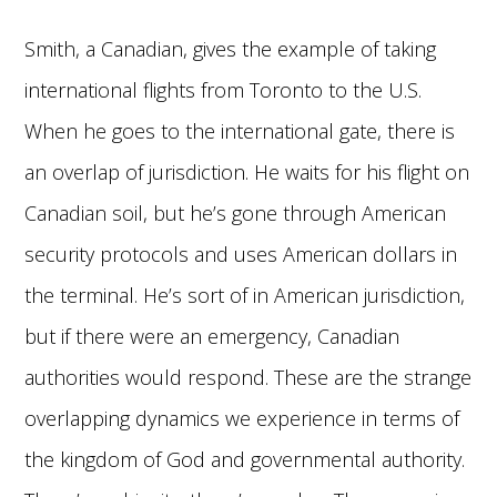
Smith, a Canadian, gives the example of taking
international flights from Toronto to the U.S.
When he goes to the international gate, there is
an overlap of jurisdiction. He waits for his flight on
Canadian soil, but he’s gone through American
security protocols and uses American dollars in
the terminal. He’s sort of in American jurisdiction,
but if there were an emergency, Canadian
authorities would respond. These are the strange
overlapping dynamics we experience in terms of
the kingdom of God and governmental authority.