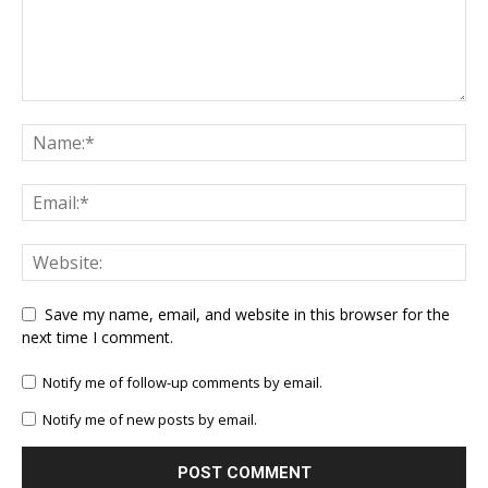
Save my name, email, and website in this browser for the
next time I comment.
Notify me of follow-up comments by email.
Notify me of new posts by email.