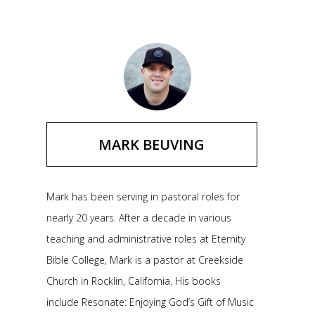
MARK BEUVING
Mark has been serving in pastoral roles for
nearly 20 years. After a decade in various
teaching and administrative roles at Eternity
Bible College, Mark is a pastor at Creekside
Church in Rocklin, California. His books
include Resonate: Enjoying God’s Gift of Music