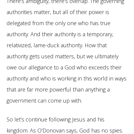
There’s ambiguity, there’s overlap. The governing
authorities matter, but all of their power is
delegated from the only one who has true
authority. And their authority is a temporary,
relativized, lame-duck authority. How that
authority gets used matters, but we ultimately
owe our allegiance to a God who exceeds their
authority and who is working in this world in ways
that are far more powerful than anything a
government can come up with.
So let’s continue following Jesus and his
kingdom. As O’Donovan says, God has no spies.