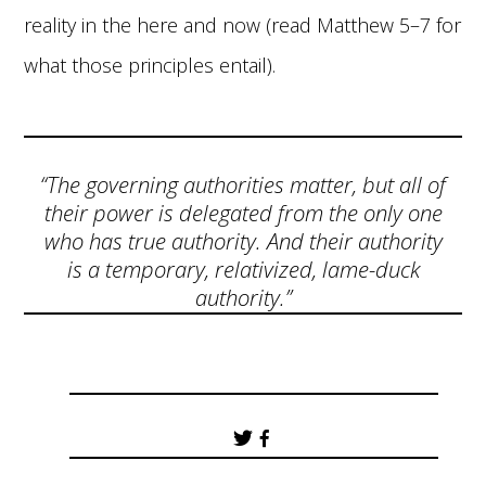
reality in the here and now (read Matthew 5–7 for
what those principles entail).
“The governing authorities matter, but all of
their power is delegated from the only one
who has true authority. And their authority
is a temporary, relativized, lame-duck
authority.”