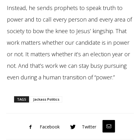
Instead, he sends prophets to speak truth to
power and to call every person and every area of
society to bow the knee to Jesus’ kingship. That
work matters whether our candidate is in power
or not. It matters whether it’s an election year or
not. And that’s work we can stay busy pursuing
even during a human transition of “power.”
TAGS
Jackass Politics
Facebook
Twitter