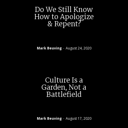
Do We Still Know
How to Apologize
& Repent?
Mark Beuving
-
August 24, 2020
Culture Is a
Garden, Not a
Battlefield
Mark Beuving
-
August 17, 2020