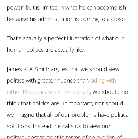
power” but is limited in what he can accomplish
because his administration is coming to a close.
That’s actually a perfect illustration of what our
human politics are actually like.
James K. A. Smith argues that we should view
politics with greater nuance than
siding with
either Republicans or Democrats
. We should not
think that politics are unimportant, nor should
we imagine that all of our problems have political
solutions. Instead, he calls us to view our
political engagement in terms of an overlap of