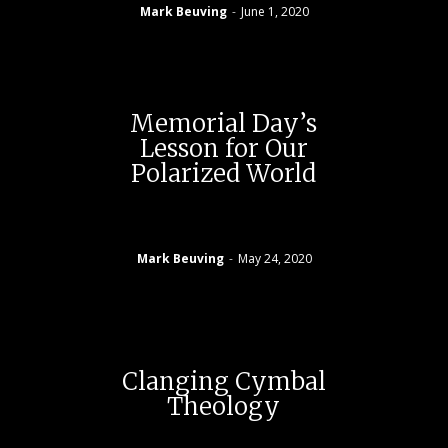
Mark Beuving
-
June 1, 2020
Memorial Day’s
Lesson for Our
Polarized World
Mark Beuving
-
May 24, 2020
Clanging Cymbal
Theology