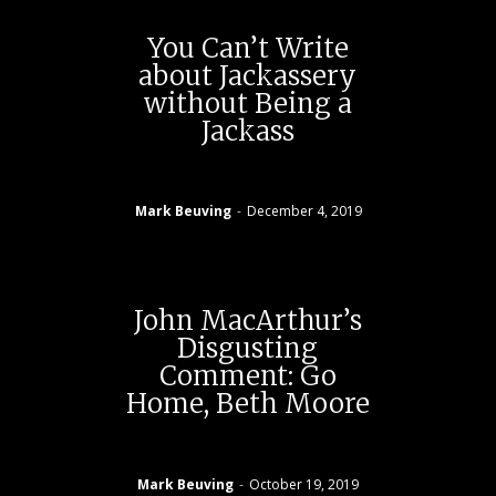
You Can’t Write
about Jackassery
without Being a
Jackass
Mark Beuving
-
December 4, 2019
John MacArthur’s
Disgusting
Comment: Go
Home, Beth Moore
Mark Beuving
-
October 19, 2019