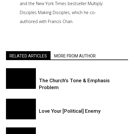
and the New York Times bestseller Multiply:
Disciples Making Disciples, which he co-
authored with Francis Chan.
RELATED ARTICLES
MORE FROM AUTHOR
The Church’s Tone & Emphasis
Problem
Love Your [Political] Enemy