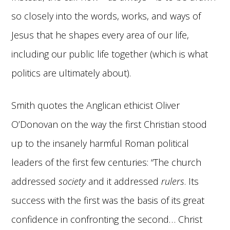
so closely into the words, works, and ways of
Jesus that he shapes every area of our life,
including our public life together (which is what
politics are ultimately about).
Smith quotes the Anglican ethicist Oliver
O’Donovan on the way the first Christian stood
up to the insanely harmful Roman political
leaders of the first few centuries: “The church
addressed
society
and it addressed
rulers
. Its
success with the first was the basis of its great
confidence in confronting the second… Christ