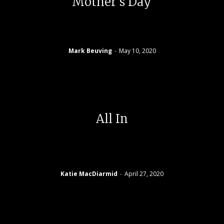
Mother’s Day
Mark Beuving
-
May 10, 2020
All In
Katie MacDiarmid
-
April 27, 2020