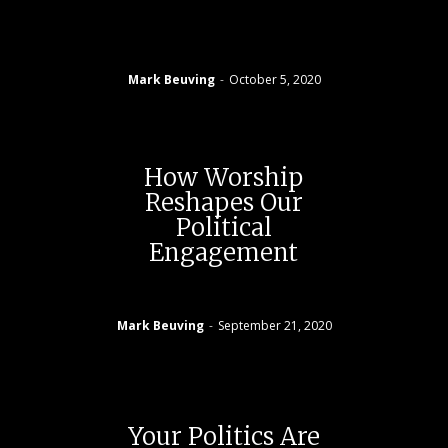
Mark Beuving
-
October 5, 2020
How Worship
Reshapes Our
Political
Engagement
Mark Beuving
-
September 21, 2020
Your Politics Are