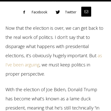
Facebook
Twitter
Now that the election is over, we can get back to
the real work of politics. I don’t say that to
disparage what happens with presidential
elections, it’s obviously hugely important. But
as
I’ve been arguing
, we must keep politics in
proper perspective.
With the election of Joe Biden, Donald Trump
has become what’s known as a lame duck
president, meaning that he’s still technically “in