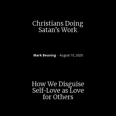
Christians Doing
Satan’s Work
Mark Beuving
-
August 10, 2020
How We Disguise
Self-Love as Love
for Others