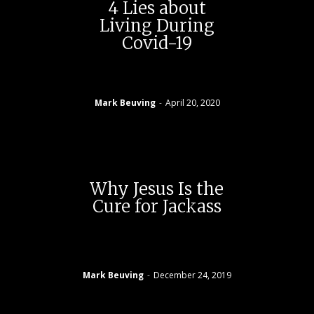
4 Lies about
Living During
Covid-19
Mark Beuving
-
April 20, 2020
Why Jesus Is the
Cure for Jackass
Mark Beuving
-
December 24, 2019