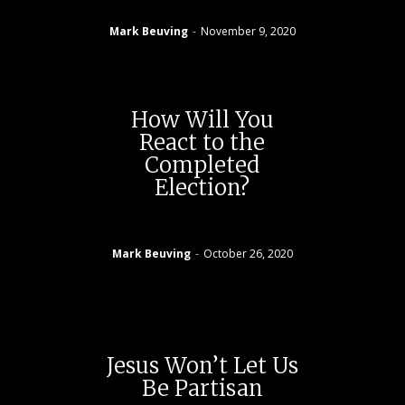
Mark Beuving
-
November 9, 2020
How Will You
React to the
Completed
Election?
Mark Beuving
-
October 26, 2020
Jesus Won’t Let Us
Be Partisan