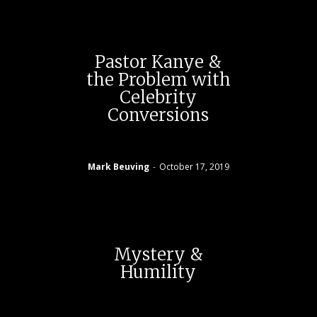
Pastor Kanye &
the Problem with
Celebrity
Conversions
Mark Beuving
-
October 17, 2019
Mystery &
Humility