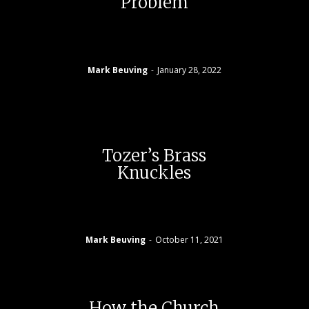
Problem
Mark Beuving
-
January 28, 2022
Tozer’s Brass
Knuckles
Mark Beuving
-
October 11, 2021
How the Church