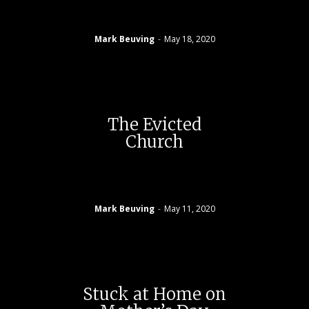
Mark Beuving
-
May 18, 2020
The Evicted
Church
Mark Beuving
-
May 11, 2020
Stuck at Home on