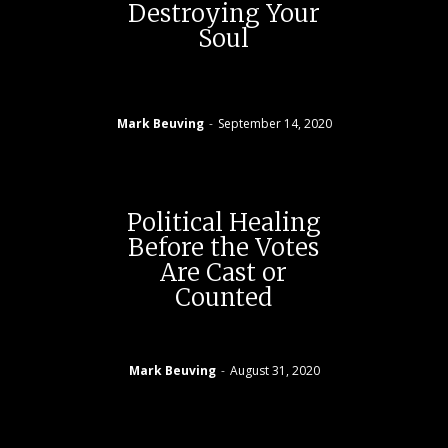
Destroying Your
Soul
Mark Beuving
-
September 14, 2020
Political Healing
Before the Votes
Are Cast or
Counted
Mark Beuving
-
August 31, 2020