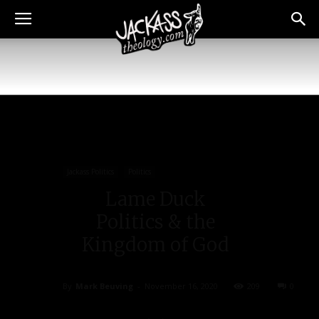
Jackass Politics
Politics
Lame Duck
Politics & the
Kingdom of God
By
Mark Beuving
-
November 16, 2020
209
0