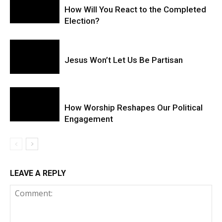
How Will You React to the Completed
Election?
Jesus Won’t Let Us Be Partisan
How Worship Reshapes Our Political
Engagement
LEAVE A REPLY