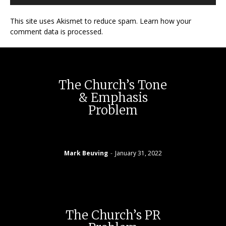
This site uses Akismet to reduce spam. Learn how your
comment data is processed.
The Church’s Tone
& Emphasis
Problem
Mark Beuving
-
January 31, 2022
The Church’s PR