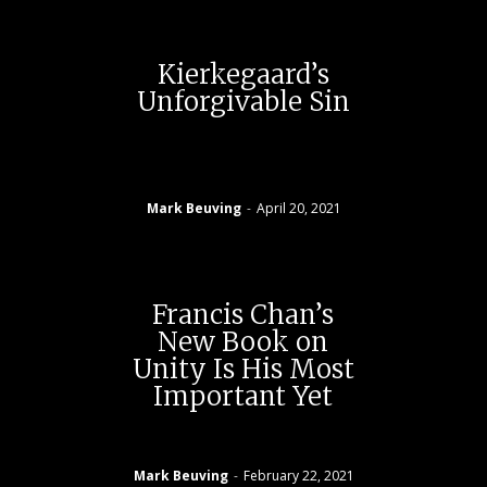
Kierkegaard’s
Unforgivable Sin
Mark Beuving
-
April 20, 2021
Francis Chan’s
New Book on
Unity Is His Most
Important Yet
Mark Beuving
-
February 22, 2021