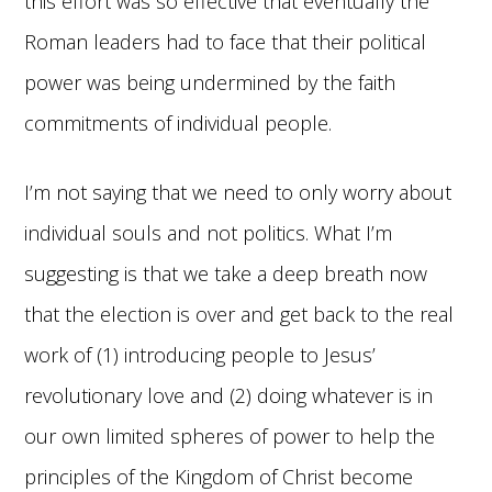
this effort was so effective that eventually the
Roman leaders had to face that their political
power was being undermined by the faith
commitments of individual people.
I’m not saying that we need to only worry about
individual souls and not politics. What I’m
suggesting is that we take a deep breath now
that the election is over and get back to the real
work of (1) introducing people to Jesus’
revolutionary love and (2) doing whatever is in
our own limited spheres of power to help the
principles of the Kingdom of Christ become