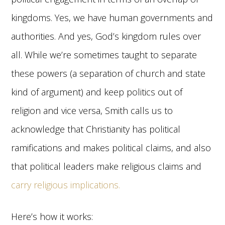
kingdoms. Yes, we have human governments and
authorities. And yes, God’s kingdom rules over
all. While we’re sometimes taught to separate
these powers (a separation of church and state
kind of argument) and keep politics out of
religion and vice versa, Smith calls us to
acknowledge that Christianity has political
ramifications and makes political claims, and also
that political leaders make religious claims and
carry religious implications.
Here’s how it works: