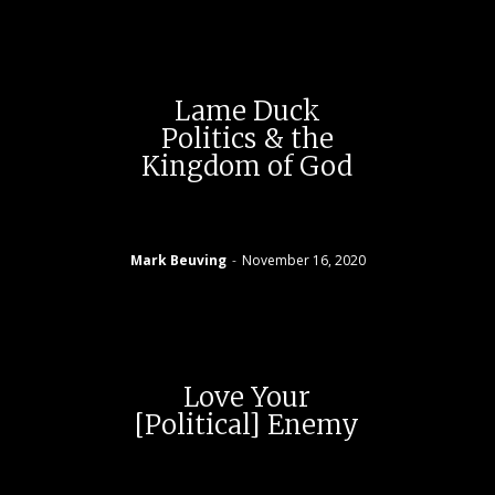
Lame Duck
Politics & the
Kingdom of God
Mark Beuving
-
November 16, 2020
Love Your
[Political] Enemy