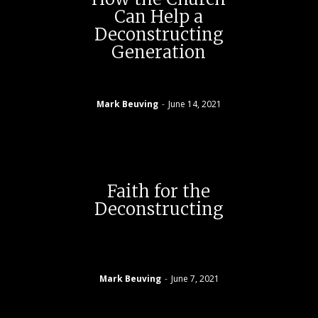
Can Help a
Deconstructing
Generation
Mark Beuving
-
June 14, 2021
Faith for the
Deconstructing
Mark Beuving
-
June 7, 2021