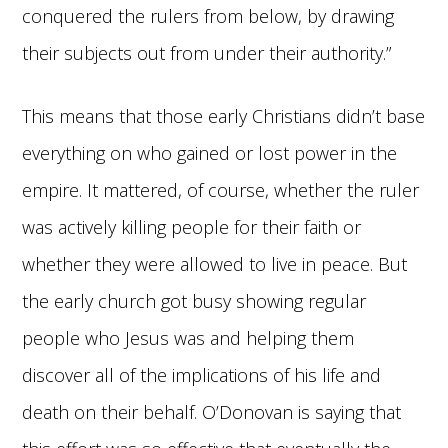
conquered the rulers from below, by drawing
their subjects out from under their authority.”
This means that those early Christians didn’t base
everything on who gained or lost power in the
empire. It mattered, of course, whether the ruler
was actively killing people for their faith or
whether they were allowed to live in peace. But
the early church got busy showing regular
people who Jesus was and helping them
discover all of the implications of his life and
death on their behalf. O’Donovan is saying that